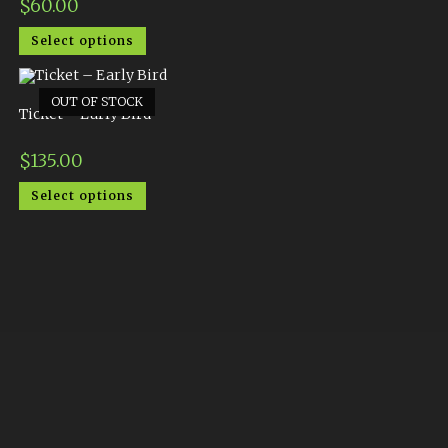
$
60.00
Select options
OUT OF STOCK
Ticket – Early Bird
$
135.00
Select options