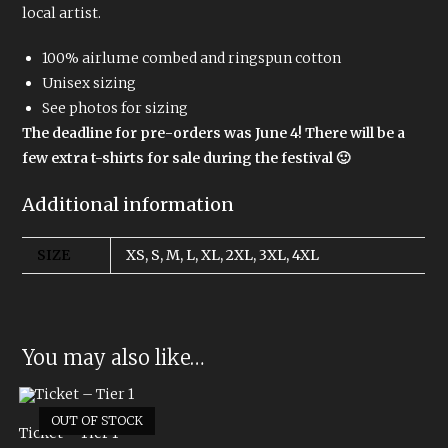
local artist.
100% airlume combed and ringspun cotton
Unisex sizing
See photos for sizing
The deadline for pre-orders was June 4! There will be a
few extra t-shirts for sale during the festival 🙂
Additional information
SIZE
XS, S, M, L, XL, 2XL, 3XL, 4XL
You may also like…
OUT OF STOCK
Ticket – Tier 1