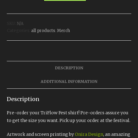
quantity
SKU:
N/A
Categories:
all products
,
Merch
DESCRIPTION
ADDITIONAL INFORMATION
Description
Pre-order your TriFlow Fest shirt! Pre-orders assure you
to get the size you want. Pick up your order at the festival.
Artwork and screen printing by
Onira Design
, an amazing