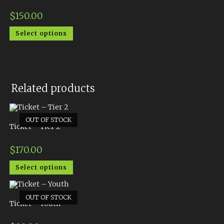
$
150.00
Select options
Related products
OUT OF STOCK
Ticket – Tier 2
$
170.00
Select options
OUT OF STOCK
Ticket – Youth