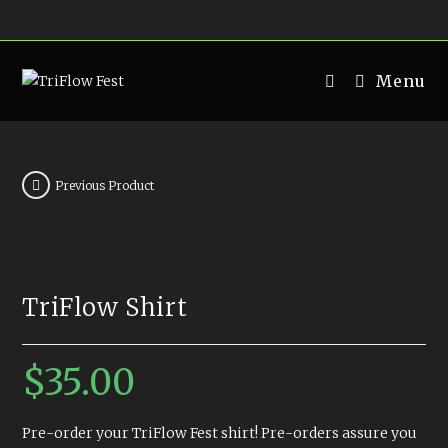
Skip
to
content
Menu
Previous Product
TriFlow Shirt
$
35.00
Pre-order your TriFlow Fest shirt! Pre-orders assure you