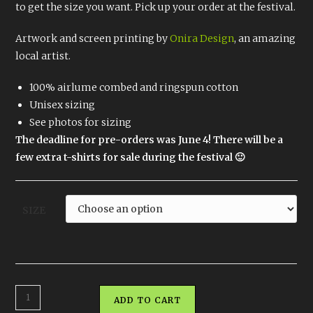
to get the size you want. Pick up your order at the festival.
Artwork and screen printing by
Onira Design
, an amazing
local artist.
100% airlume combed and ringspun cotton
Unisex sizing
See photos for sizing
The deadline for pre-orders was June 4! There will be a
few extra t-shirts for sale during the festival 🙂
SIZE
TriFlow
ADD TO CART
Shirt